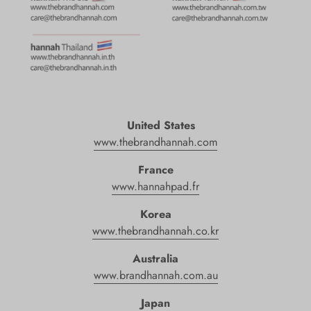
United States
www.
thebrandhannah
.com
France
www.hannahpad.fr
Korea
www.thebrandhannah.co.kr
Australia
www.brandhannah.com.au
Japan