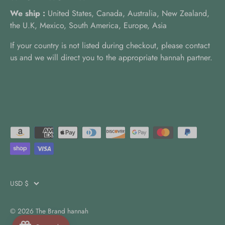
We ship :
United States, Canada, Australia, New Zealand,
the U.K, Mexico, South America, Europe, Asia
If your country is not listed during checkout, please contact
us and we will direct you to the appropriate hannah partner.
USD $
Currency
© 2026
The Brand hannah