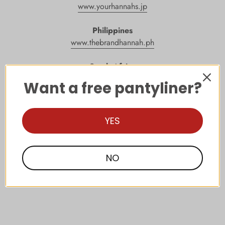
www.yourhannahs.jp
Philippines
www.thebrandhannah.ph
South Africa
www.thebrandhannah.co.za
Want a free pantyliner?
Singapore
www.thebrandhannah.sg
YES
Taiwan
www.
thebrandhannah
.com.tw
NO