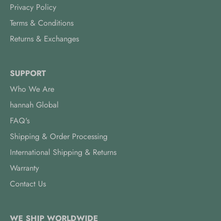
Privacy Policy
Terms & Conditions
Returns & Exchanges
SUPPORT
Who We Are
hannah Global
FAQ's
Shipping & Order Processing
International Shipping & Returns
Warranty
Contact Us
WE SHIP WORLDWIDE