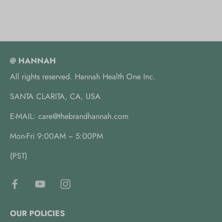
@ HANNAH
All rights reserved. Hannah Health One Inc.
SANTA CLARITA, CA, USA
E-MAIL: care@thebrandhannah.com
Mon-Fri 9:00AM ~ 5:00PM
(PST)
OUR POLICIES