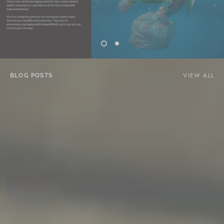
VIEW ALL
BLOG POSTS