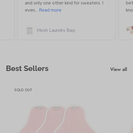
.
and only one other kind for sweaters. I
bet
even...
Read more
kno
Mesh Laundry Bag
Best Sellers
View all
SOLD OUT