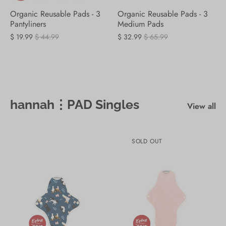
Organic Reusable Pads - 3
Organic Reusable Pads - 3
Pantyliners
Medium Pads
$ 19.99
$ 44.99
$ 32.99
$ 65.99
hannah⋮PAD Singles
View all
SOLD OUT