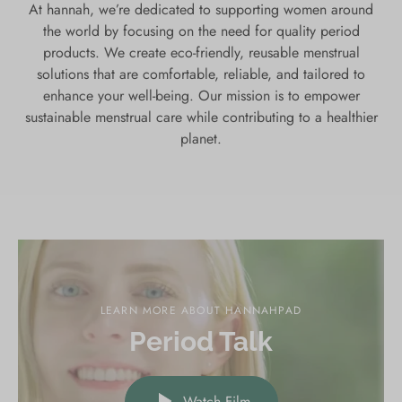
At hannah, we’re dedicated to supporting women around
the world by focusing on the need for quality period
products. We create eco-friendly, reusable menstrual
solutions that are comfortable, reliable, and tailored to
enhance your well-being. Our mission is to empower
sustainable menstrual care while contributing to a healthier
planet.
LEARN MORE ABOUT HANNAHPAD
Period Talk
Watch Film