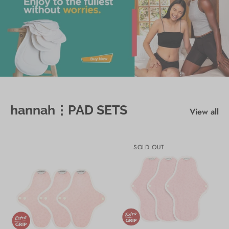
hannah⋮PAD SETS
View all
SOLD OUT