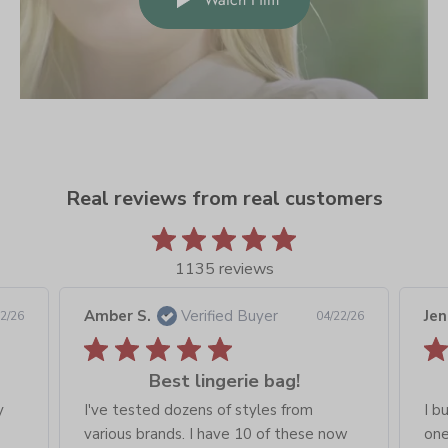
Real reviews from real customers
1135 reviews
Amber S.
Verified Buyer
Jen
2/26
04/22/26
Best lingerie bag!
y
I've tested dozens of styles from
I b
various brands. I have 10 of these now
one