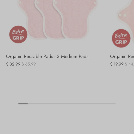
Organic Reusable Pads - 3 Medium Pads
Organic Reu
$ 32.99
$ 65.99
$ 19.99
$ 44