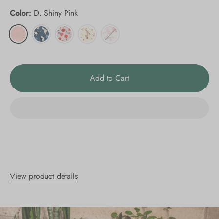
Color:
D. Shiny Pink
Add to Cart
View product details