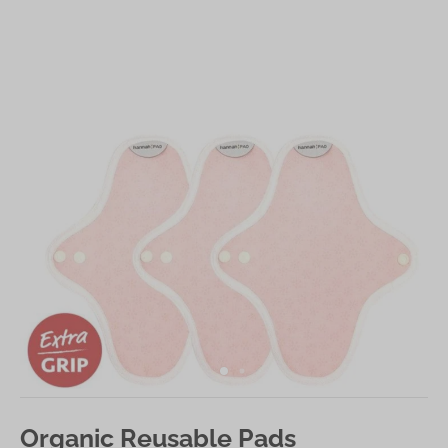
Organic Reusable Pads