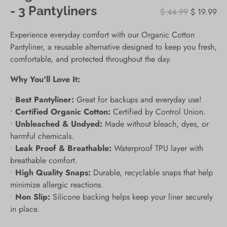
- 3 Pantyliners
$ 44.99
$ 19.99
Experience everyday comfort with our Organic Cotton
Pantyliner, a reusable alternative designed to keep you fresh,
comfortable, and protected throughout the day.
Why You'll Love It:
•
Best Pantyliner:
Great for backups and everyday use!
•
Certified Organic Cotton:
Certified by Control Union.
•
Unbleached & Undyed:
Made without bleach, dyes, or
harmful chemicals.
•
Leak Proof & Breathable:
Waterproof TPU layer with
breathable comfort.
•
High Quality Snaps:
Durable, recyclable snaps that help
minimize allergic reactions.
•
Non Slip:
Silicone backing helps keep your liner securely
in place.