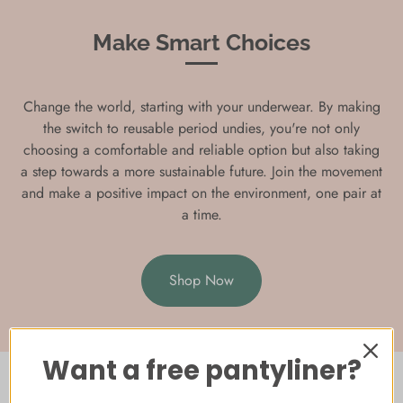
Make Smart Choices
Change the world, starting with your underwear. By making
the switch to reusable period undies, you're not only
choosing a comfortable and reliable option but also taking
a step towards a more sustainable future. Join the movement
and make a positive impact on the environment, one pair at
a time.
Shop Now
Want a free pantyliner?