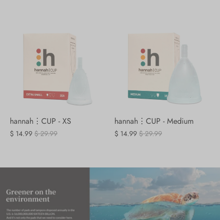
hannah⋮CUP - XS
hannah⋮CUP - Medium
$ 14.99
$ 29.99
$ 14.99
$ 29.99