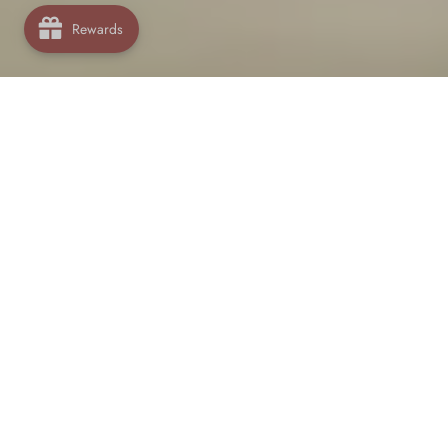
Rewards