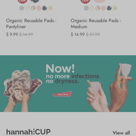
Organic Reusable Pads -
Organic Reusable Pads -
Pantyliner
Medium
$ 9.99
$ 14.99
$ 14.99
$ 21.99
hannah⁝CUP
View all