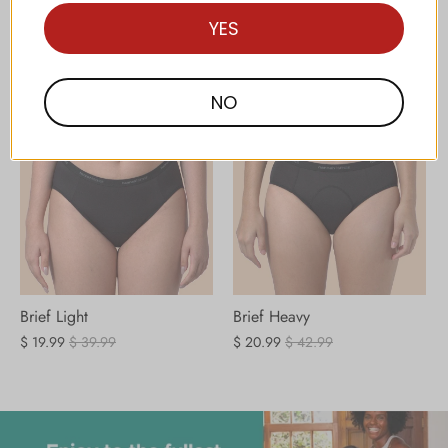
hannah⋮SENSE
View all
YES
NO
Brief Light
Brief Heavy
$ 19.99
$ 39.99
$ 20.99
$ 42.99